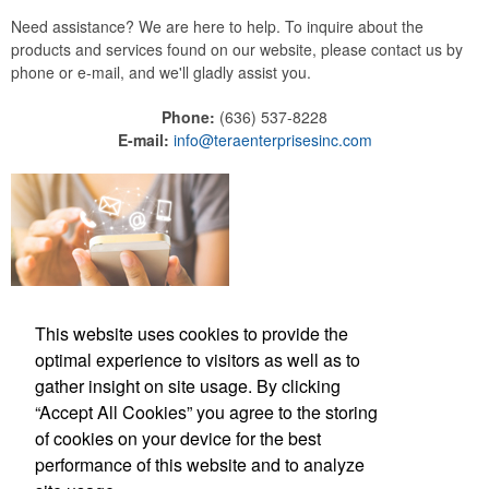
Need assistance? We are here to help. To inquire about the
products and services found on our website, please contact us by
phone or e-mail, and we'll gladly assist you.
Phone:
(636) 537-8228
E-mail:
info@teraenterprisesinc.com
This website uses cookies to provide the
optimal experience to visitors as well as to
gather insight on site usage. By clicking
“Accept All Cookies” you agree to the storing
Phone:
(636) 537-8228
of cookies on your device for the best
E-mail:
info@teraenterprisesinc.com
performance of this website and to analyze