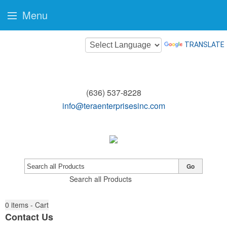
Menu
TRANSLATE
(636) 537-8228
info@teraenterprisesinc.com
Go
Search all Products
0
items - Cart
Contact Us